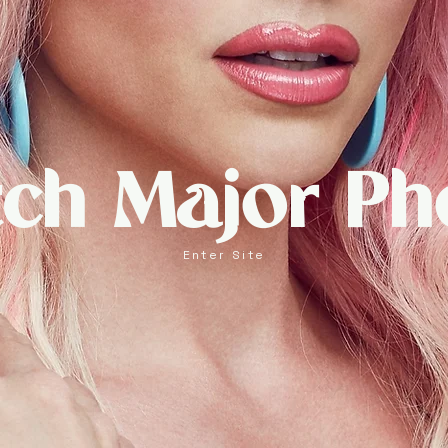
tch Major Ph
Enter Site