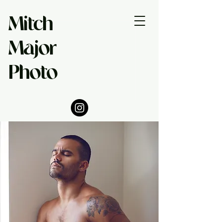
Mitch
Major
Photo