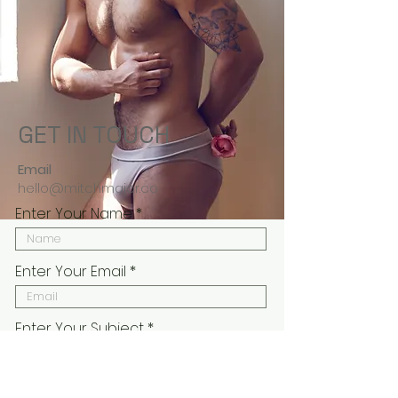
GET IN TOUCH
Email
hello@mitchmajor.co
Enter Your Name
Enter Your Email
Enter Your Subject
Enter Your Message Here