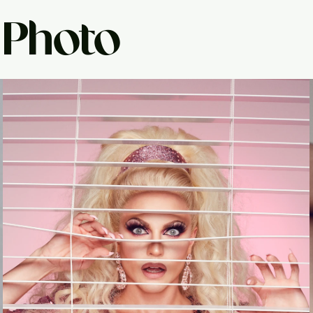
 Photo