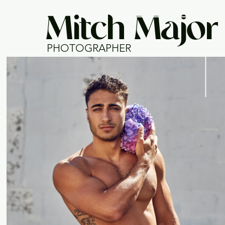
Mitch Major
PHOTOGRAPHER