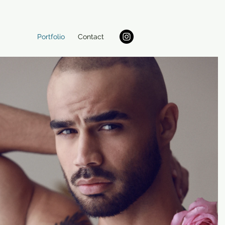
Portfolio
Contact